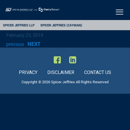
Togg
navig
SPICER JEFFRIES LLP
SPICER JEFFRIES (CAYMAN)
February 23, 2019
NEXT
previous
PRIVACY
DISCLAIMER
CONTACT US
Copyright © 2026 Spicer Jeffries All Rights Reserved