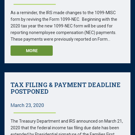
As a reminder, the IRS made changes to the 1099-MISC
form by reviving the Form 1099-NEC. Beginning with the
2020 tax year the new 1099-NEC form will be used for
reporting nonemployee compensation (NEC) payments.
These payments were previously reported on Form...
MORE
TAX FILING & PAYMENT DEADLINE
POSTPONED
March 23, 2020
The Treasury Department and IRS announced on March 21,
2020 that the federal income tax filing due date has been
extended by Presidential signature of the Families First