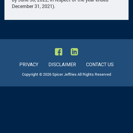
December 31, 2021).
PRIVACY
DISCLAIMER
CONTACT US
Copyright © 2026 Spicer Jeffries All Rights Reserved