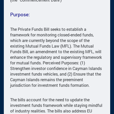
Purpose:
The Private Funds Bill seeks to establish a
framework for monitoring closed-ended funds,
which are currently beyond the scope of the
existing Mutual Funds Law (MFL). The Mutual
Funds Bill, an amendment to the existing MFL, will
enhance the regulatory and supervisory framework
for mutual funds. Perceived Purposes: (1)
Strengthen investor confidence in Cayman Islands
investment funds vehicles, and (2) Ensure that the
Cayman Islands remains the preeminent
jurisdiction for investment funds formation.
The bills account for the need to update the
investment funds framework while staying mindful
of industry realities. The bills also address EU