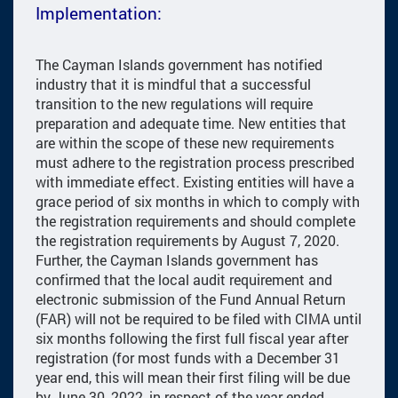
Implementation:
The Cayman Islands government has notified
industry that it is mindful that a successful
transition to the new regulations will require
preparation and adequate time. New entities that
are within the scope of these new requirements
must adhere to the registration process prescribed
with immediate effect. Existing entities will have a
grace period of six months in which to comply with
the registration requirements and should complete
the registration requirements by August 7, 2020.
Further, the Cayman Islands government has
confirmed that the local audit requirement and
electronic submission of the Fund Annual Return
(FAR) will not be required to be filed with CIMA until
six months following the first full fiscal year after
registration (for most funds with a December 31
year end, this will mean their first filing will be due
by June 30, 2022, in respect of the year ended