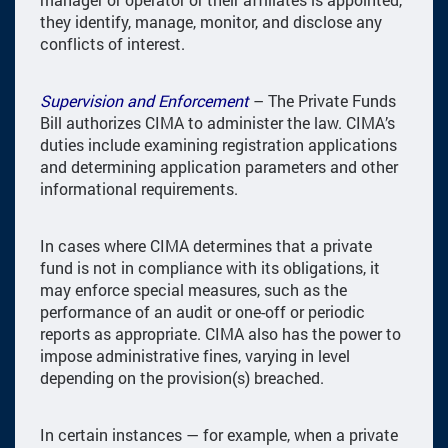
they identify, manage, monitor, and disclose any
conflicts of interest.
Supervision and Enforcement
– The Private Funds
Bill authorizes CIMA to administer the law. CIMA’s
duties include examining registration applications
and determining application parameters and other
informational requirements.
In cases where CIMA determines that a private
fund is not in compliance with its obligations, it
may enforce special measures, such as the
performance of an audit or one-off or periodic
reports as appropriate. CIMA also has the power to
impose administrative fines, varying in level
depending on the provision(s) breached.
In certain instances — for example, when a private