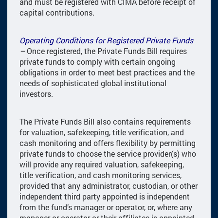
and must be registered with CIMA before receipt of
capital contributions.
Operating Conditions for Registered Private Funds
–
Once registered, the Private Funds Bill requires
private funds to comply with certain ongoing
obligations in order to meet best practices and the
needs of sophisticated global institutional
investors.
The Private Funds Bill also contains requirements
for valuation, safekeeping, title verification, and
cash monitoring and offers flexibility by permitting
private funds to choose the service provider(s) who
will provide any required valuation, safekeeping,
title verification, and cash monitoring services,
provided that any administrator, custodian, or other
independent third party appointed is independent
from the fund’s manager or operator, or, where any
manager or operator or their affiliates is appointed,