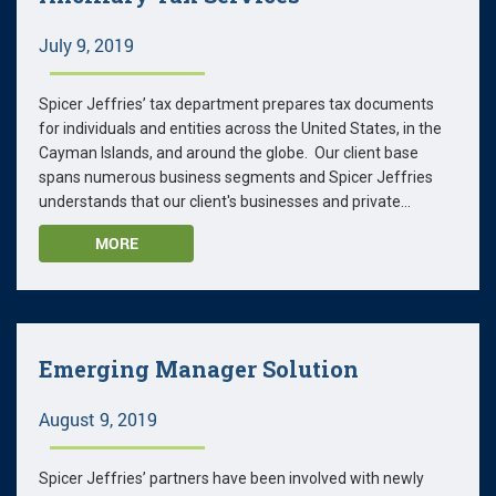
July 9, 2019
Spicer Jeffries’ tax department prepares tax documents
for individuals and entities across the United States, in the
Cayman Islands, and around the globe. Our client base
spans numerous business segments and Spicer Jeffries
understands that our client's businesses and private...
MORE
Emerging Manager Solution
August 9, 2019
Spicer Jeffries’ partners have been involved with newly