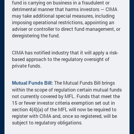
fund is carrying on business in a fraudulent or
detrimental manner that harms investors — CIMA
may take additional special measures, including
imposing operational restrictions, appointing an
adviser or controller to direct fund management, or
deregistering the fund.
CIMA has notified industry that it will apply a risk-
based approach to the regulatory oversight of
private funds.
The Mutual Funds Bill brings
Mutual Funds Bill:
within the scope of regulation certain mutual funds
not currently covered by MFL. Funds that meet the
15 or fewer investor criteria exemption set out in
section 4(4)(a) of the MFL will now be required to
register with CIMA and, once so registered, will be
subject to regulatory obligations.