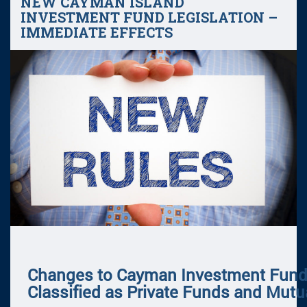
NEW CAYMAN ISLAND
INVESTMENT FUND LEGISLATION –
IMMEDIATE EFFECTS
Changes to Cayman Investment Fun
Classified as Private Funds and Mut