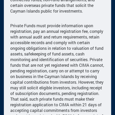
certain overseas private funds that solicit the
Cayman Islands public for investments.
Private Funds must provide information upon
registration, pay an annual registration fee, comply
with annual audit and return requirements, retain
accessible records and comply with certain
ongoing obligations in relation to valuation of fund
assets, safekeeping of fund assets, cash
monitoring and identification of securities. Private
funds that are not yet registered with CIMA cannot,
pending registration, carry on or attempt to carry
on business in the Cayman Islands by receiving
capital contributions from investors. However, they
may still solicit eligible investors, including receipt
of subscription documents, pending registration.
That said, such private funds must make their
registration application to CIMA within 21 days of
accepting capital commitments from investors