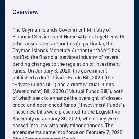
Overview:
The Cayman Islands Government Ministry of
Financial Services and Home Affairs, together with
other associated authorities (in particular, the
Cayman Islands Monetary Authority “
CIMA
”) has
notified the financial services industry of several
pending changes to the regulation of investment
funds. On January 8, 2020, the government
published a draft Private Funds Bill, 2020 (the
“Private Funds Bill”) and a draft Mutual Funds
(Amendment) Bill, 2020 (“Mutual Funds Bill,”), both
of which seek to enhance the oversight of closed-
ended and open-ended funds (“Investment Funds”).
These new bills were presented to the Legislative
Assembly on January 30, 2020, where they were
passed into law with only minor changes. The
amendments came into force on February 7, 2020
(the “Commencement Date’)