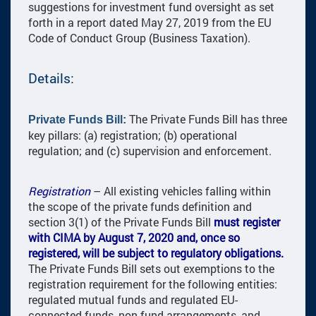
suggestions for investment fund oversight as set
forth in a report dated May 27, 2019 from the EU
Code of Conduct Group (Business Taxation).
Details:
The Private Funds Bill has three
Private Funds Bill:
key pillars: (a) registration; (b) operational
regulation; and (c) supervision and enforcement.
Registration
– All existing vehicles falling within
the scope of the private funds definition and
section 3(1) of the Private Funds Bill
must register
with CIMA by August 7, 2020 and, once so
registered, will be subject to regulatory obligations.
The Private Funds Bill sets out exemptions to the
registration requirement for the following entities:
regulated mutual funds and regulated EU-
connected funds, non-fund arrangements, and