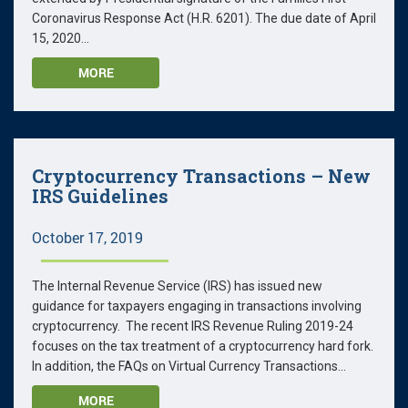
Coronavirus Response Act (H.R. 6201). The due date of April
15, 2020...
MORE
Cryptocurrency Transactions – New
IRS Guidelines
October 17, 2019
The Internal Revenue Service (IRS) has issued new
guidance for taxpayers engaging in transactions involving
cryptocurrency. The recent IRS Revenue Ruling 2019-24
focuses on the tax treatment of a cryptocurrency hard fork.
In addition, the FAQs on Virtual Currency Transactions...
MORE