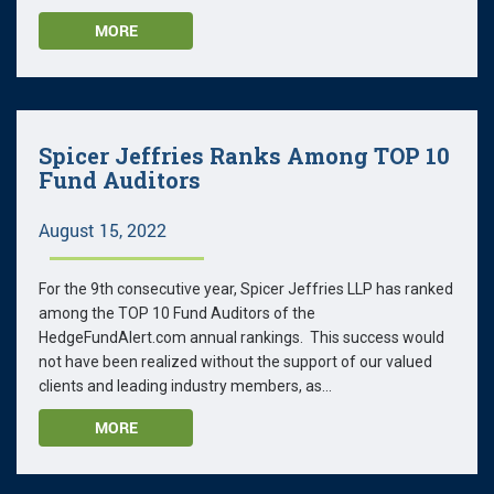
MORE
Spicer Jeffries Ranks Among TOP 10
Fund Auditors
August 15, 2022
For the 9th consecutive year, Spicer Jeffries LLP has ranked
among the TOP 10 Fund Auditors of the
HedgeFundAlert.com annual rankings. This success would
not have been realized without the support of our valued
clients and leading industry members, as...
MORE