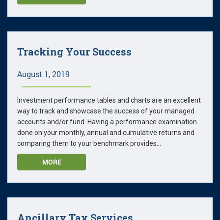
Tracking Your Success
August 1, 2019
Investment performance tables and charts are an excellent
way to track and showcase the success of your managed
accounts and/or fund. Having a performance examination
done on your monthly, annual and cumulative returns and
comparing them to your benchmark provides...
MORE
Ancillary Tax Services