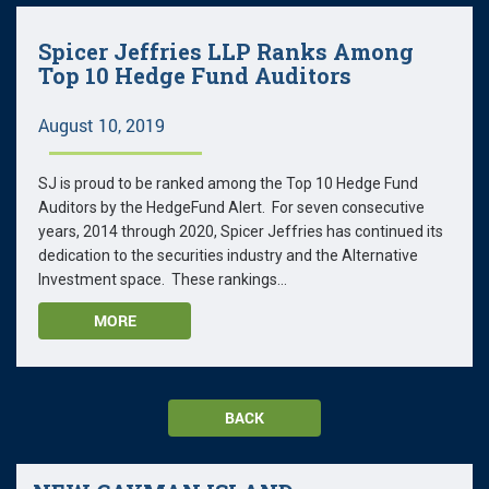
Spicer Jeffries LLP Ranks Among
Top 10 Hedge Fund Auditors
August 10, 2019
SJ is proud to be ranked among the Top 10 Hedge Fund
Auditors by the HedgeFund Alert. For seven consecutive
years, 2014 through 2020, Spicer Jeffries has continued its
dedication to the securities industry and the Alternative
Investment space. These rankings...
MORE
BACK