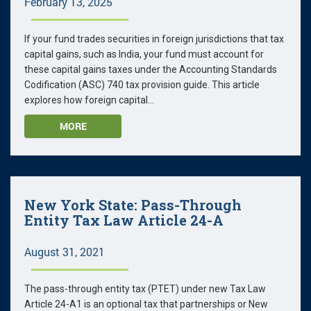
February 13, 2025
If your fund trades securities in foreign jurisdictions that tax
capital gains, such as India, your fund must account for
these capital gains taxes under the Accounting Standards
Codification (ASC) 740 tax provision guide. This article
explores how foreign capital...
MORE
New York State: Pass-Through
Entity Tax Law Article 24-A
August 31, 2021
The pass-through entity tax (PTET) under new Tax Law
Article 24-A1 is an optional tax that partnerships or New