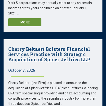
York S corporations may annually elect to pay on certain
income for tax years beginning on or after January 1,
2021. ...
MORE
Cherry Bekaert Bolsters Financial
Services Practice with Strategic
Acquisition of Spicer Jeffries LLP
October 7, 2025
Cherry Bekaert (the Firm) is pleased to announce the
acquisition of Spicer Jeffries LLP (Spicer Jeffries), a leading
CPA firm specializing in providing audit, tax, accounting and
consulting services to the securities industry. For more than
three decades, Spicer Jeffries and...