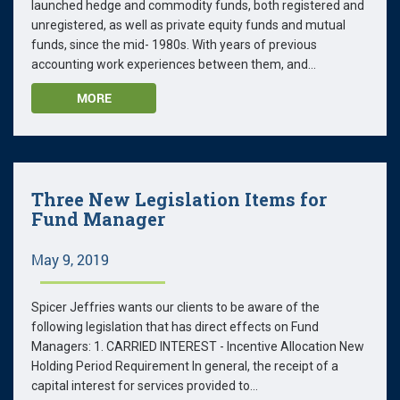
launched hedge and commodity funds, both registered and
unregistered, as well as private equity funds and mutual
funds, since the mid- 1980s. With years of previous
accounting work experiences between them, and...
MORE
Three New Legislation Items for
Fund Manager
May 9, 2019
Spicer Jeffries wants our clients to be aware of the
following legislation that has direct effects on Fund
Managers: 1. CARRIED INTEREST - Incentive Allocation New
Holding Period Requirement In general, the receipt of a
capital interest for services provided to...