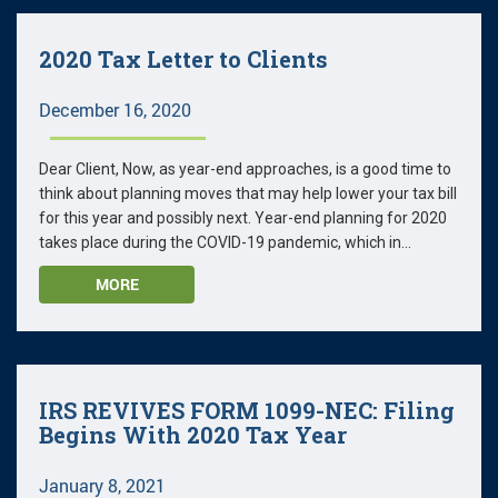
2020 Tax Letter to Clients
December 16, 2020
Dear Client, Now, as year-end approaches, is a good time to
think about planning moves that may help lower your tax bill
for this year and possibly next. Year-end planning for 2020
takes place during the COVID-19 pandemic, which in...
MORE
IRS REVIVES FORM 1099-NEC: Filing
Begins With 2020 Tax Year
January 8, 2021