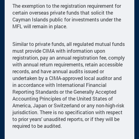
The exemption to the registration requirement for
certain overseas private funds that solicit the
Cayman Islands public for investments under the
MFL will remain in place.
Similar to private funds, all regulated mutual funds
must provide CIMA with information upon
registration, pay an annual registration fee, comply
with annual return requirements, retain accessible
records, and have annual audits issued or
undertaken by a CIMA-approved local auditor and
in accordance with International Financial
Reporting Standards or the Generally Accepted
Accounting Principles of the United States of
America, Japan or Switzerland or any non-high-risk
jurisdiction. There is no specification with respect
to prior years’ unaudited reports, or if they will be
required to be audited.