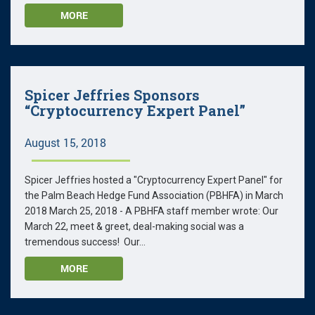
MORE
Spicer Jeffries Sponsors
“Cryptocurrency Expert Panel”
August 15, 2018
Spicer Jeffries hosted a "Cryptocurrency Expert Panel" for
the Palm Beach Hedge Fund Association (PBHFA) in March
2018 March 25, 2018 - A PBHFA staff member wrote: Our
March 22, meet & greet, deal-making social was a
tremendous success! Our...
MORE