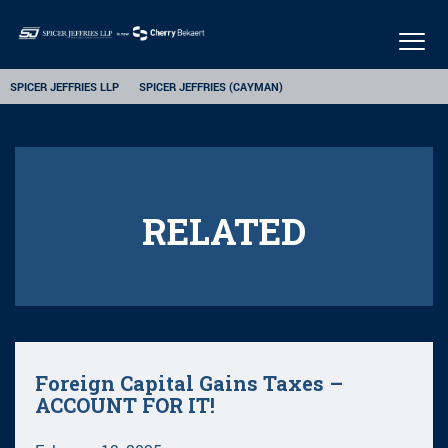
Togg
navig
SPICER JEFFRIES LLP
SPICER JEFFRIES (CAYMAN)
RELATED
Foreign Capital Gains Taxes –
ACCOUNT FOR IT!