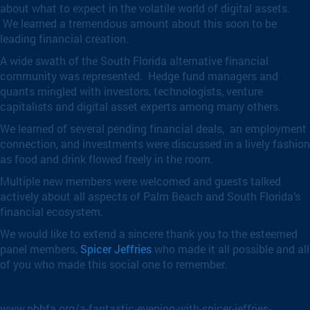
about what to expect in the volatile world of digital assets.
We learned a tremendous amount about this soon to be
leading financial creation.
A wide swath of the South Florida alternative financial
community was represented. Hedge fund managers and
quants mingled with investors, technologists, venture
capitalists and digital asset experts among many others.
We learned of several pending financial deals, an employment
connection, and investments were discussed in a lively fashion
as food and drink flowed freely in the room.
Multiple new members were welcomed and guests talked
actively about all aspects of Palm Beach and South Florida’s
financial ecosystem.
We would like to extend a sincere thank you to the esteemed
panel members,
Spicer Jeffries
who made it all possible and all
of you who made this social one to remember.
www.pbhfa.org/a-fantastic-evening-with-spicer-jeffries-