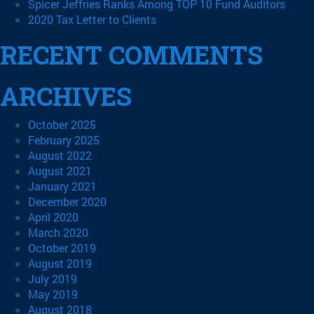
Spicer Jeffries Ranks Among TOP 10 Fund Auditors
2020 Tax Letter to Clients
RECENT COMMENTS
ARCHIVES
October 2025
February 2025
August 2022
August 2021
January 2021
December 2020
April 2020
March 2020
October 2019
August 2019
July 2019
May 2019
August 2018