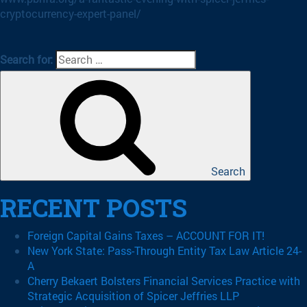
cryptocurrency-expert-panel/
Search for:
Search
RECENT POSTS
Foreign Capital Gains Taxes – ACCOUNT FOR IT!
New York State: Pass-Through Entity Tax Law Article 24-
A
Cherry Bekaert Bolsters Financial Services Practice with
Strategic Acquisition of Spicer Jeffries LLP