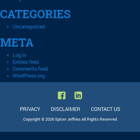
CATEGORIES
Uncategorized
META
Log in
Entries feed
Comments feed
WordPress.org
PRIVACY
DISCLAIMER
CONTACT US
Copyright © 2026 Spicer Jeffries All Rights Reserved