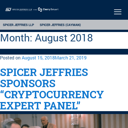
Togg
navi
SPICER JEFFRIES LLP
SPICER JEFFRIES (CAYMAN)
Month:
August 2018
Posted on
August 15, 2018
March 21, 2019
SPICER JEFFRIES
SPONSORS
“CRYPTOCURRENCY
EXPERT PANEL”