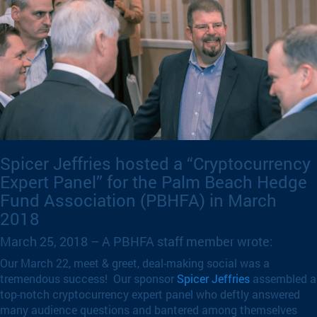
Spicer Jeffries hosted a “Cryptocurrency
Expert Panel” for the Palm Beach Hedge
Fund Association (PBHFA) in March
2018
March 25, 2018 – A PBHFA staff member wrote:
Our March 22, meet & greet, deal-making social was a
tremendous success! Our sponsor
Spicer Jeffries
assembled a
top-notch cryptocurrency expert panel who deftly answered
many audience questions and bantered among themselves