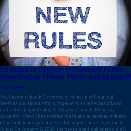
Changes to Cayman Investment Funds
Classified as Private Funds and Mutual 
Overview:
The Cayman Islands Government Ministry of Financial
Services and Home Affairs, together with other associated
authorities (in particular, the Cayman Islands Monetary
Authority “
CIMA
”) has notified the financial services industry
of several pending changes to the regulation of investment
funds. On January 8, 2020, the government published a draft