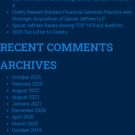
A
Cherry Bekaert Bolsters Financial Services Practice with
Strategic Acquisition of Spicer Jeffries LLP
Spicer Jeffries Ranks Among TOP 10 Fund Auditors
2020 Tax Letter to Clients
RECENT COMMENTS
ARCHIVES
October 2025
February 2025
August 2022
August 2021
January 2021
December 2020
April 2020
March 2020
October 2019