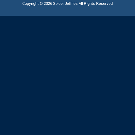
Copyright © 2026 Spicer Jeffries All Rights Reserved