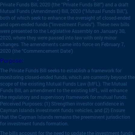
Private Funds Bill, 2020 (the “Private Funds Bill”) and a draft
Mutual Funds (Amendment) Bill, 2020 (“Mutual Funds Bill,”),
both of which seek to enhance the oversight of closed-ended
and open-ended funds (“Investment Funds”). These new bills
were presented to the Legislative Assembly on January 30,
2020, where they were passed into law with only minor
changes. The amendments came into force on February 7,
2020 (the “Commencement Date’)
Purpose:
The Private Funds Bill seeks to establish a framework for
monitoring closed-ended funds, which are currently beyond the
scope of the existing Mutual Funds Law (MFL). The Mutual
Funds Bill, an amendment to the existing MFL, will enhance
the regulatory and supervisory framework for mutual funds.
Perceived Purposes: (1) Strengthen investor confidence in
Cayman Islands investment funds vehicles, and (2) Ensure
that the Cayman Islands remains the preeminent jurisdiction
for investment funds formation.
The bills account for the need to update the investment funds