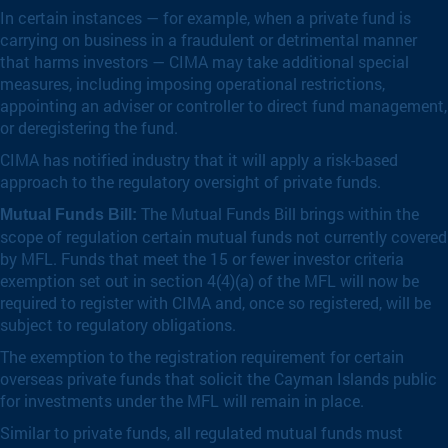
In certain instances — for example, when a private fund is
carrying on business in a fraudulent or detrimental manner
that harms investors — CIMA may take additional special
measures, including imposing operational restrictions,
appointing an adviser or controller to direct fund management,
or deregistering the fund.
CIMA has notified industry that it will apply a risk-based
approach to the regulatory oversight of private funds.
The Mutual Funds Bill brings within the
Mutual Funds Bill:
scope of regulation certain mutual funds not currently covered
by MFL. Funds that meet the 15 or fewer investor criteria
exemption set out in section 4(4)(a) of the MFL will now be
required to register with CIMA and, once so registered, will be
subject to regulatory obligations.
The exemption to the registration requirement for certain
overseas private funds that solicit the Cayman Islands public
for investments under the MFL will remain in place.
Similar to private funds, all regulated mutual funds must