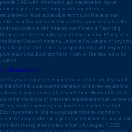
provide CIMA with information upon registration, pay an
annual registration fee, comply with annual return
requirements, retain accessible records, and have annual
audits issued or undertaken by a CIMA-approved local auditor
and in accordance with International Financial Reporting
Standards or the Generally Accepted Accounting Principles of
the United States of America, Japan or Switzerland or any non-
high-risk jurisdiction. There is no specification with respect to
prior years’ unaudited reports, or if they will be required to be
audited.
Implementation:
The Cayman Islands government has notified industry that it
is mindful that a successful transition to the new regulations
will require preparation and adequate time. New entities that
are within the scope of these new requirements must adhere to
the registration process prescribed with immediate effect.
Existing entities will have a grace period of six months in
which to comply with the registration requirements and should
complete the registration requirements by August 7, 2020.
Further, the Cayman Islands government has confirmed that