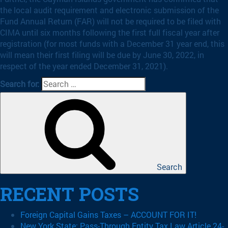
the local audit requirement and electronic submission of the
Fund Annual Return (FAR) will not be required to be filed with
CIMA until six months following the first full fiscal year after
registration (for most funds with a December 31 year end, this
will mean their first filing will be due by June 30, 2022, in
respect of the year ended December 31, 2021).
Search for:
Search
RECENT POSTS
Foreign Capital Gains Taxes – ACCOUNT FOR IT!
New York State: Pass-Through Entity Tax Law Article 24-