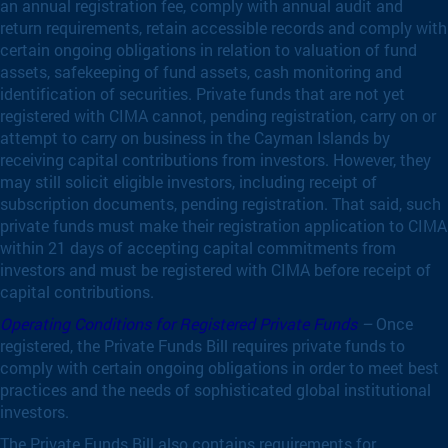
an annual registration fee, comply with annual audit and
return requirements, retain accessible records and comply with
certain ongoing obligations in relation to valuation of fund
assets, safekeeping of fund assets, cash monitoring and
identification of securities. Private funds that are not yet
registered with CIMA cannot, pending registration, carry on or
attempt to carry on business in the Cayman Islands by
receiving capital contributions from investors. However, they
may still solicit eligible investors, including receipt of
subscription documents, pending registration. That said, such
private funds must make their registration application to CIMA
within 21 days of accepting capital commitments from
investors and must be registered with CIMA before receipt of
capital contributions.
Operating Conditions for Registered Private Funds
–
Once
registered, the Private Funds Bill requires private funds to
comply with certain ongoing obligations in order to meet best
practices and the needs of sophisticated global institutional
investors.
The Private Funds Bill also contains requirements for