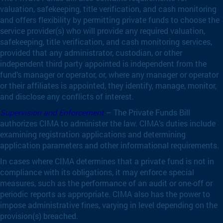
valuation, safekeeping, title verification, and cash monitoring
and offers flexibility by permitting private funds to choose the
service provider(s) who will provide any required valuation,
safekeeping, title verification, and cash monitoring services,
provided that any administrator, custodian, or other
independent third party appointed is independent from the
fund’s manager or operator, or, where any manager or operator
or their affiliates is appointed, they identify, manage, monitor,
and disclose any conflicts of interest.
Supervision and Enforcement
– The Private Funds Bill
authorizes CIMA to administer the law. CIMA’s duties include
examining registration applications and determining
application parameters and other informational requirements.
In cases where CIMA determines that a private fund is not in
compliance with its obligations, it may enforce special
measures, such as the performance of an audit or one-off or
periodic reports as appropriate. CIMA also has the power to
impose administrative fines, varying in level depending on the
provision(s) breached.