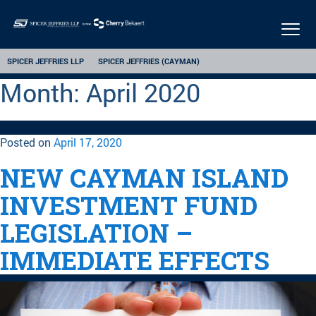
Togg
navi
SPICER JEFFRIES LLP
SPICER JEFFRIES (CAYMAN)
Month:
April 2020
Posted on
April 17, 2020
NEW CAYMAN ISLAND
INVESTMENT FUND
LEGISLATION –
IMMEDIATE EFFECTS