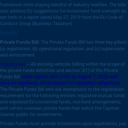
framework while staying mindful of industry realities. The bills
also address EU suggestions for investment fund oversight as
set forth in a report dated May 27, 2019 from the EU Code of
Conduct Group (Business Taxation).
Details:
The Private Funds Bill has three key pillars:
Private Funds Bill:
(a) registration; (b) operational regulation; and (c) supervision
and enforcement.
Registration
– All existing vehicles falling within the scope of
the private funds definition and section 3(1) of the Private
Funds Bill
must register with CIMA by August 7, 2020 and,
once so registered, will be subject to regulatory obligations.
The Private Funds Bill sets out exemptions to the registration
requirement for the following entities: regulated mutual funds
and regulated EU-connected funds, non-fund arrangements,
and certain overseas private funds that solicit the Cayman
Islands public for investments.
Private Funds must provide information upon registration, pay