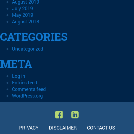
August 2019
July 2019
May 2019
August 2018
CATEGORIES
Uncategorized
META
Log in
Entries feed
Comments feed
WordPress.org
PRIVACY
DISCLAIMER
CONTACT US