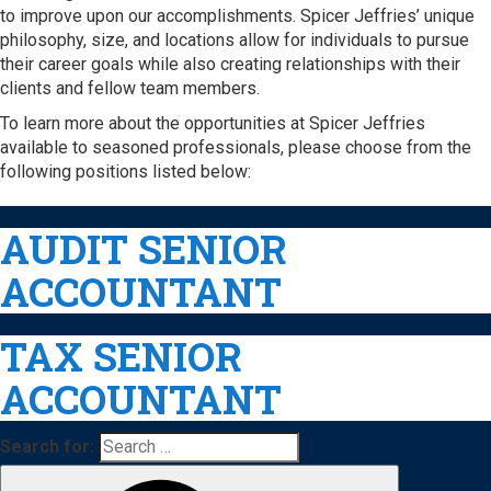
to improve upon our accomplishments. Spicer Jeffries’ unique
philosophy, size, and locations allow for individuals to pursue
their career goals while also creating relationships with their
clients and fellow team members.
To learn more about the opportunities at Spicer Jeffries
available to seasoned professionals, please choose from the
following positions listed below:
AUDIT SENIOR
ACCOUNTANT
TAX SENIOR
ACCOUNTANT
Search for: