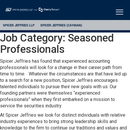
Togg
navig
SPICER JEFFRIES LLP
SPICER JEFFRIES (CAYMAN)
Job Category:
Seasoned
Professionals
Spicer Jeffries has found that experienced accounting
professionals will look for a change in their career path from
time to time. Whatever the circumstances are that have led up
to a search for a new position, Spicer Jeffries encourages
talented individuals to pursue their new goals with us. Our
founding partners were themselves “experienced
professionals” when they first embarked on a mission to
service the securities industry.
At Spicer Jeffries we look for distinct individuals with relative
industry experiences to bring strong leadership skills and
knowledge to the firm to continue our traditions and values and