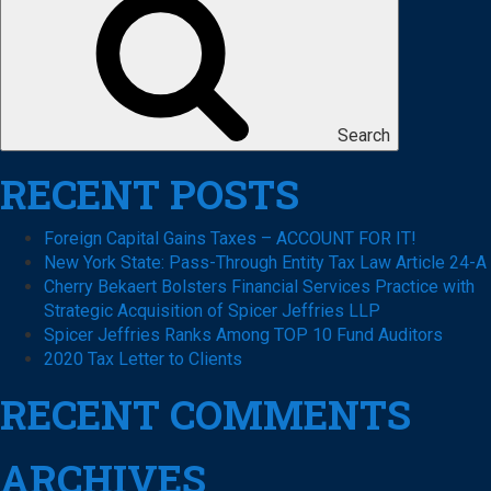
Search
RECENT POSTS
Foreign Capital Gains Taxes – ACCOUNT FOR IT!
New York State: Pass-Through Entity Tax Law Article 24-A
Cherry Bekaert Bolsters Financial Services Practice with
Strategic Acquisition of Spicer Jeffries LLP
Spicer Jeffries Ranks Among TOP 10 Fund Auditors
2020 Tax Letter to Clients
RECENT COMMENTS
ARCHIVES