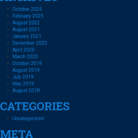
October 2025
February 2025
August 2022
August 2021
January 2021
December 2020
April 2020
March 2020
October 2019
August 2019
July 2019
May 2019
August 2018
CATEGORIES
Uncategorized
META