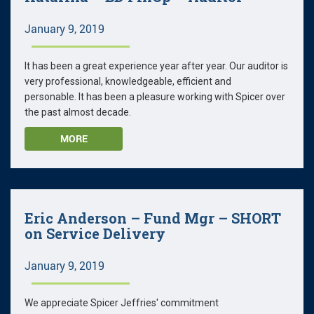
January 9, 2019
It has been a great experience year after year. Our auditor is
very professional, knowledgeable, efficient and
personable. It has been a pleasure working with Spicer over
the past almost decade.
MORE
Eric Anderson – Fund Mgr – SHORT
on Service Delivery
January 9, 2019
We appreciate Spicer Jeffries' commitment