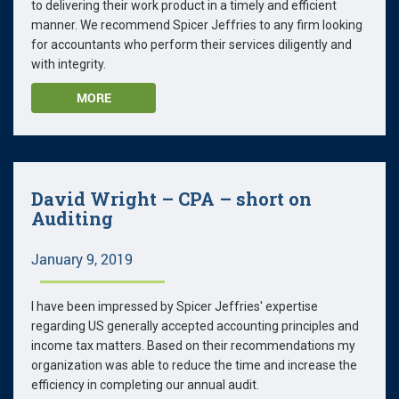
to delivering their work product in a timely and efficient
manner. We recommend Spicer Jeffries to any firm looking
for accountants who perform their services diligently and
with integrity.
MORE
David Wright – CPA – short on
Auditing
January 9, 2019
I have been impressed by Spicer Jeffries' expertise
regarding US generally accepted accounting principles and
income tax matters. Based on their recommendations my
organization was able to reduce the time and increase the
efficiency in completing our annual audit.