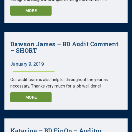
MORE
Dawson James – BD Audit Comment
– SHORT
January 9, 2019
Our audit team is also helpful throughout the year as
necessary. Thanks very much for a job well done!
MORE
Katarina – BD FinOp – Auditor