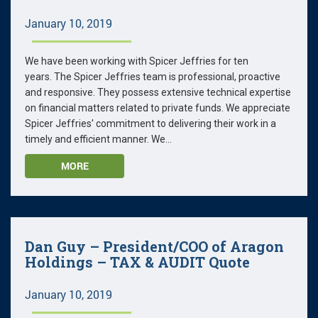
January 10, 2019
We have been working with Spicer Jeffries for ten
years. The Spicer Jeffries team is professional, proactive
and responsive. They possess extensive technical expertise
on financial matters related to private funds. We appreciate
Spicer Jeffries' commitment to delivering their work in a
timely and efficient manner. We...
MORE
Dan Guy – President/COO of Aragon
Holdings – TAX & AUDIT Quote
January 10, 2019