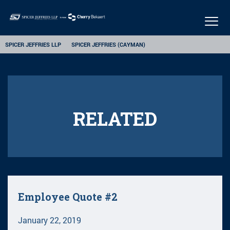
Togg
navig
SPICER JEFFRIES LLP
SPICER JEFFRIES (CAYMAN)
RELATED
Employee Quote #2
January 22, 2019