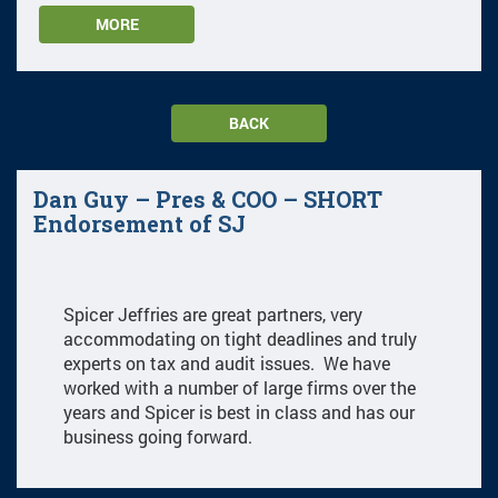
MORE
BACK
Dan Guy – Pres & COO – SHORT
Endorsement of SJ
Spicer Jeffries are great partners, very
accommodating on tight deadlines and truly
experts on tax and audit issues. We have
worked with a number of large firms over the
years and Spicer is best in class and has our
business going forward.