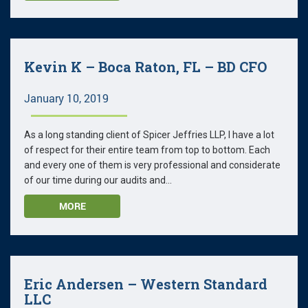
Kevin K – Boca Raton, FL – BD CFO
January 10, 2019
As a long standing client of Spicer Jeffries LLP, I have a lot
of respect for their entire team from top to bottom. Each
and every one of them is very professional and considerate
of our time during our audits and...
MORE
Eric Andersen – Western Standard
LLC