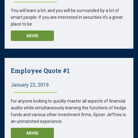
You will learn a lot, and you will be surrounded by a lot of
smart people. If you are interested in securities it's a great
place to be.
MORE
Employee Quote #1
January 22, 2019
For anyone looking to quickly master all aspects of financial
audits while simultaneously learning the functions of hedge
funds and various other investment firms, Spicer Jeffries is
an unmatched experience.
MORE