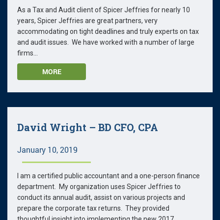
As a Tax and Audit client of Spicer Jeffries for nearly 10
years, Spicer Jeffries are great partners, very
accommodating on tight deadlines and truly experts on tax
and audit issues. We have worked with a number of large
firms...
MORE
David Wright – BD CFO, CPA
January 10, 2019
I am a certified public accountant and a one-person finance
department. My organization uses Spicer Jeffries to
conduct its annual audit, assist on various projects and
prepare the corporate tax returns. They provided
thoughtful insight into implementing the new 2017...