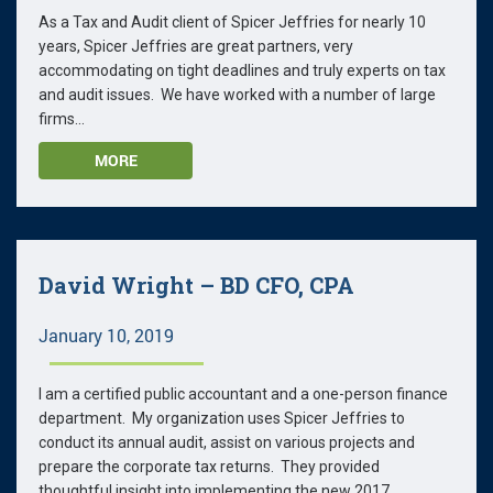
As a Tax and Audit client of Spicer Jeffries for nearly 10
years, Spicer Jeffries are great partners, very
accommodating on tight deadlines and truly experts on tax
and audit issues. We have worked with a number of large
firms...
MORE
David Wright – BD CFO, CPA
January 10, 2019
I am a certified public accountant and a one-person finance
department. My organization uses Spicer Jeffries to
conduct its annual audit, assist on various projects and
prepare the corporate tax returns. They provided
thoughtful insight into implementing the new 2017...