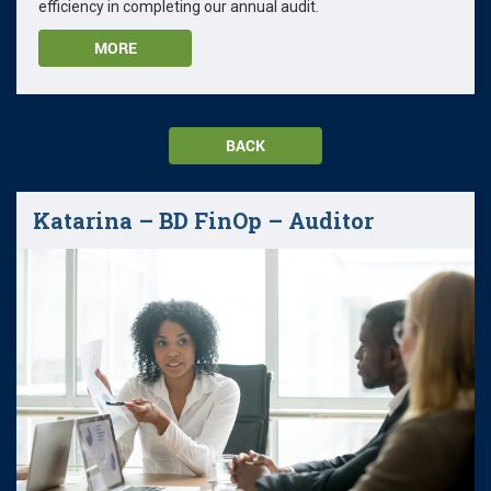
efficiency in completing our annual audit.
MORE
BACK
Katarina – BD FinOp – Auditor