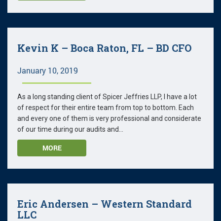
Kevin K – Boca Raton, FL – BD CFO
January 10, 2019
As a long standing client of Spicer Jeffries LLP, I have a lot
of respect for their entire team from top to bottom. Each
and every one of them is very professional and considerate
of our time during our audits and...
MORE
Eric Andersen – Western Standard
LLC