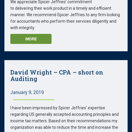
We appreciate Spicer Jeffries' commitment
to delivering their work product in a timely and efficient
manner. We recommend Spicer Jeffries to any firm looking
for accountants who perform their services diligently and
with integrity.
MORE
David Wright – CPA – short on
Auditing
January 9, 2019
I have been impressed by Spicer Jeffries' expertise
regarding US generally accepted accounting principles and
income tax matters. Based on their recommendations my
organization was able to reduce the time and increase the