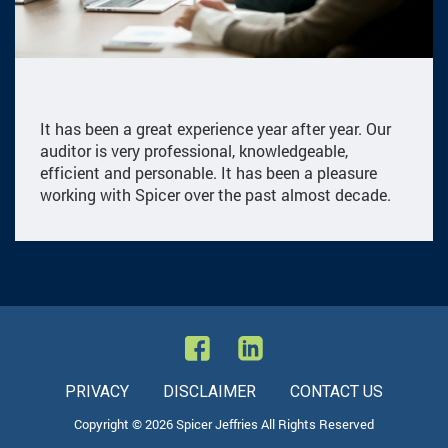
It has been a great experience year after year. Our
auditor is very professional, knowledgeable,
efficient and personable. It has been a pleasure
working with Spicer over the past almost decade.
PRIVACY
DISCLAIMER
CONTACT US
Copyright © 2026 Spicer Jeffries All Rights Reserved