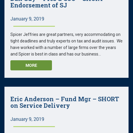
Endorsement of SJ
January 9, 2019
Spicer Jeffries are great partners, very accommodating on
tight deadlines and truly experts on tax and audit issues. We
have worked with a number of large firms over the years
and Spicer is best in class and has our business...
MORE
Eric Anderson – Fund Mgr – SHORT
on Service Delivery
January 9, 2019