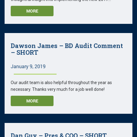
MORE
Dawson James – BD Audit Comment
– SHORT
January 9, 2019
Our audit team is also helpful throughout the year as
necessary. Thanks very much for a job well done!
MORE
Dan Guy – Pres & COO – SHORT