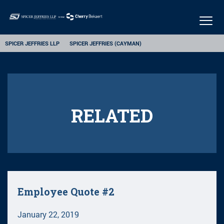
Togg
navig
SPICER JEFFRIES LLP
SPICER JEFFRIES (CAYMAN)
RELATED
Employee Quote #2
January 22, 2019