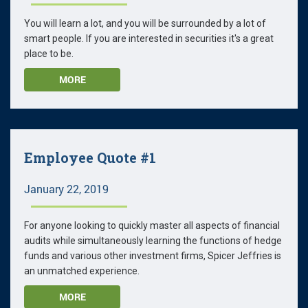
You will learn a lot, and you will be surrounded by a lot of
smart people. If you are interested in securities it's a great
place to be.
MORE
Employee Quote #1
January 22, 2019
For anyone looking to quickly master all aspects of financial
audits while simultaneously learning the functions of hedge
funds and various other investment firms, Spicer Jeffries is
an unmatched experience.
MORE