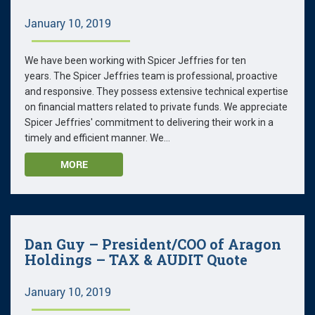
January 10, 2019
We have been working with Spicer Jeffries for ten
years. The Spicer Jeffries team is professional, proactive
and responsive. They possess extensive technical expertise
on financial matters related to private funds. We appreciate
Spicer Jeffries' commitment to delivering their work in a
timely and efficient manner. We...
MORE
Dan Guy – President/COO of Aragon
Holdings – TAX & AUDIT Quote
January 10, 2019