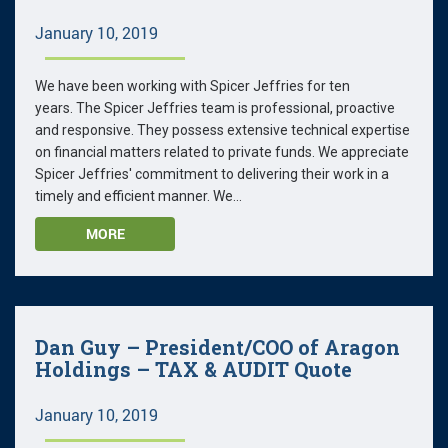
January 10, 2019
We have been working with Spicer Jeffries for ten
years. The Spicer Jeffries team is professional, proactive
and responsive. They possess extensive technical expertise
on financial matters related to private funds. We appreciate
Spicer Jeffries' commitment to delivering their work in a
timely and efficient manner. We...
MORE
Dan Guy – President/COO of Aragon
Holdings – TAX & AUDIT Quote
January 10, 2019