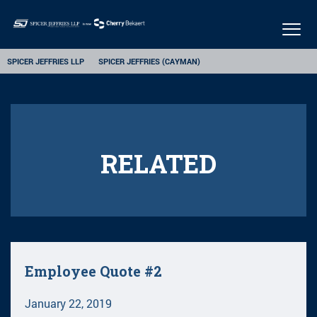
Togg
navig
SPICER JEFFRIES LLP
SPICER JEFFRIES (CAYMAN)
RELATED
Employee Quote #2
January 22, 2019