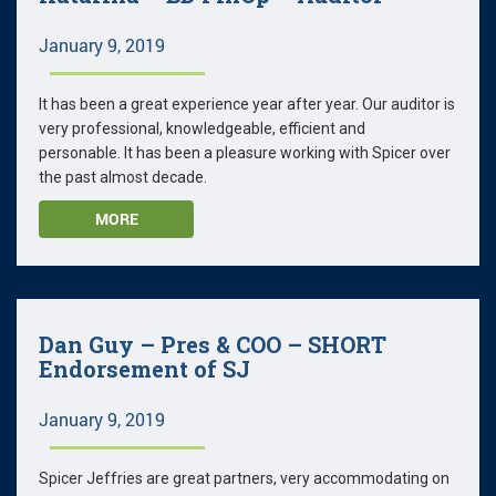
January 9, 2019
It has been a great experience year after year. Our auditor is
very professional, knowledgeable, efficient and
personable. It has been a pleasure working with Spicer over
the past almost decade.
MORE
Dan Guy – Pres & COO – SHORT
Endorsement of SJ
January 9, 2019
Spicer Jeffries are great partners, very accommodating on