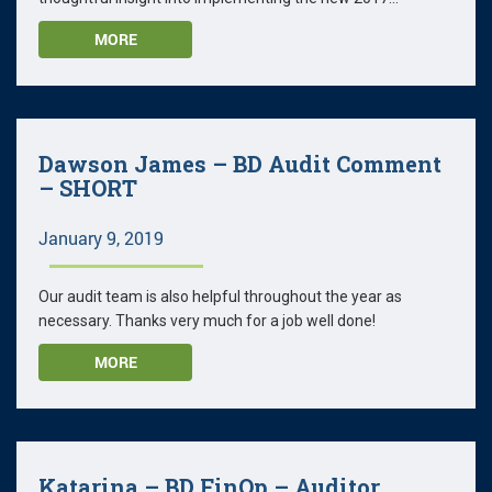
MORE
Dawson James – BD Audit Comment
– SHORT
January 9, 2019
Our audit team is also helpful throughout the year as
necessary. Thanks very much for a job well done!
MORE
Katarina – BD FinOp – Auditor