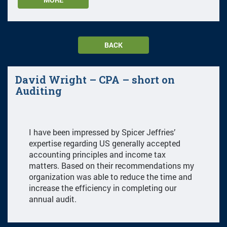
BACK
David Wright – CPA – short on
Auditing
I have been impressed by Spicer Jeffries’
expertise regarding US generally accepted
accounting principles and income tax
matters. Based on their recommendations my
organization was able to reduce the time and
increase the efficiency in completing our
annual audit.