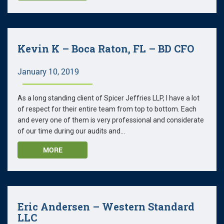
Kevin K – Boca Raton, FL – BD CFO
January 10, 2019
As a long standing client of Spicer Jeffries LLP, I have a lot
of respect for their entire team from top to bottom. Each
and every one of them is very professional and considerate
of our time during our audits and...
MORE
Eric Andersen – Western Standard
LLC