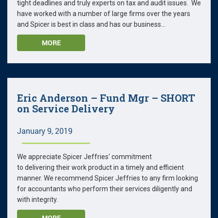
tight deadlines and truly experts on tax and audit issues. We
have worked with a number of large firms over the years
and Spicer is best in class and has our business...
MORE
Eric Anderson – Fund Mgr – SHORT
on Service Delivery
January 9, 2019
We appreciate Spicer Jeffries' commitment
to delivering their work product in a timely and efficient
manner. We recommend Spicer Jeffries to any firm looking
for accountants who perform their services diligently and
with integrity.
MORE