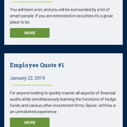
You will learn a lot, and you will be surrounded by a lot of
smart people. If you are interested in securities it's a great
place to be.
MORE
Employee Quote #1
January 22, 2019
For anyone looking to quickly master all aspects of financial
audits while simultaneously learning the functions of hedge
funds and various other investment firms, Spicer Jeffries is
an unmatched experience.
MORE