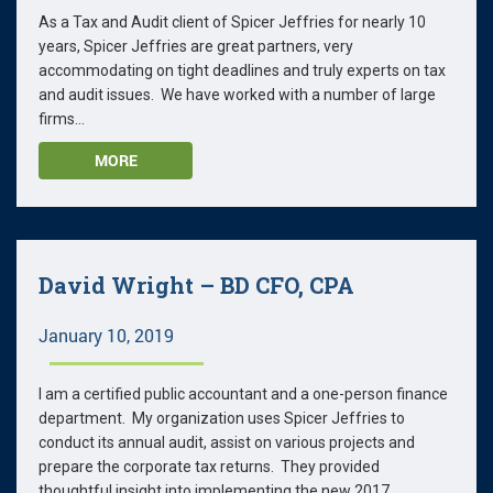
As a Tax and Audit client of Spicer Jeffries for nearly 10
years, Spicer Jeffries are great partners, very
accommodating on tight deadlines and truly experts on tax
and audit issues. We have worked with a number of large
firms...
MORE
David Wright – BD CFO, CPA
January 10, 2019
I am a certified public accountant and a one-person finance
department. My organization uses Spicer Jeffries to
conduct its annual audit, assist on various projects and
prepare the corporate tax returns. They provided
thoughtful insight into implementing the new 2017...